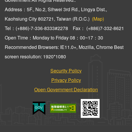
Address：5F., No.2, Sihwei 3rd Rd., Lingya Dist.,
Kaohsiung City 802721, Taiwan (R.O.C.)
(Map)
Tel：(+886)-7-336-8333#2278 Fax： (+886)7-332-8621
Open Time：Monday to Friday 08：00~17：30
Recommended Browsers: IE11.0+, Mozilla, Chrome Best
screen resolution: 1920*1080
Security Policy
Privacy Policy
Open Government Declaration