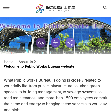
Skip
to
About Us
Welcome to Public Works Bureau website
main
content
skip
Director
Public Works
Organization
All
Service
Home
About Us
Welcome to Public Works Bureau website
Welcome to Public Works Bureau website
Green
Links
Others
Policies
What Public Works Bureau is doing is closely related to
Walk
SiteMap
your daily life, from public infrastructure, to urban green
Home
spaces, to building management, to sewage systems, to
Bridge
road maintenance, and more than 1500 employees commit
Security Policy
Sitemap
their time and energy to bringing these services to you, day
Wetland
and night.