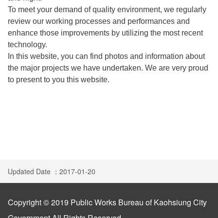
Privacy Policy
中文
To meet your demand of quality environment, we regularly
review our working processes and performances and
Building
Open Government Declaration
enhance those improvements by utilizing the most recent
technology.
In this website, you can find photos and information about
the major projects we have undertaken. We are very proud
to present to you this website.
Updated Date ：2017-01-20
Copyright © 2019 Public Works Bureau of Kaohsiung City
Government All Rights Reserved..